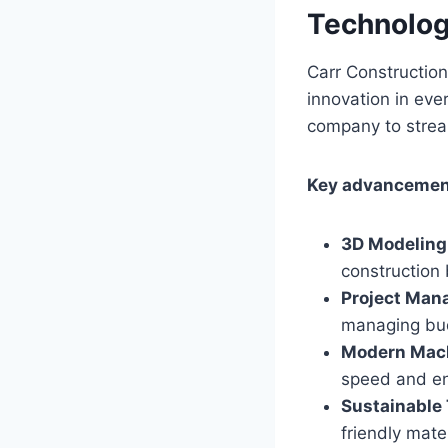
Technolog
Carr Constructio
innovation in eve
company to stream
Key advancement
3D Modeling
construction 
Project Man
managing bu
Modern Mach
speed and en
Sustainable
friendly mate