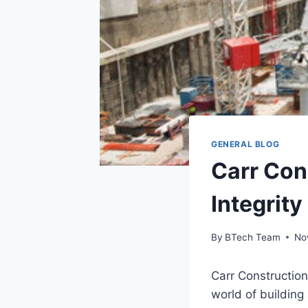
GENERAL BLOG
Carr Con
Integrity
By
BTech Team
No
Carr Construction 
world of building