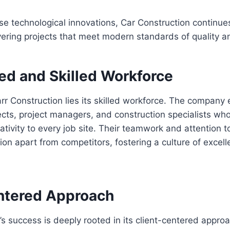
se technological innovations, Car Construction continue
ivering projects that meet modern standards of quality an
ed and Skilled Workforce
arr Construction lies its skilled workforce. The company
ects, project managers, and construction specialists who
ativity to every job site. Their teamwork and attention t
ion apart from competitors, fostering a culture of excell
ntered Approach
’s success is deeply rooted in its client-centered appr