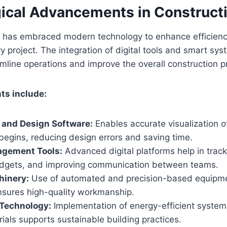
ical Advancements in Construct
n has embraced modern technology to enhance efficiency
ry project. The integration of digital tools and smart sy
line operations and improve the overall construction p
s include:
 and Design Software:
Enables accurate visualization o
begins, reducing design errors and saving time.
agement Tools:
Advanced digital platforms help in track
dgets, and improving communication between teams.
inery:
Use of automated and precision-based equipme
sures high-quality workmanship.
 Technology:
Implementation of energy-efficient syste
rials supports sustainable building practices.