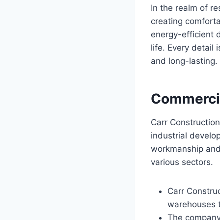
In the realm of re
creating comfort
energy-efficient 
life. Every detail
and long-lasting.
Commercia
Carr Constructio
industrial develo
workmanship and t
various sectors.
Carr Construc
warehouses ta
The company p