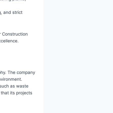
, and strict
r Construction
xcellence.
sophy. The company
environment.
 such as waste
that its projects