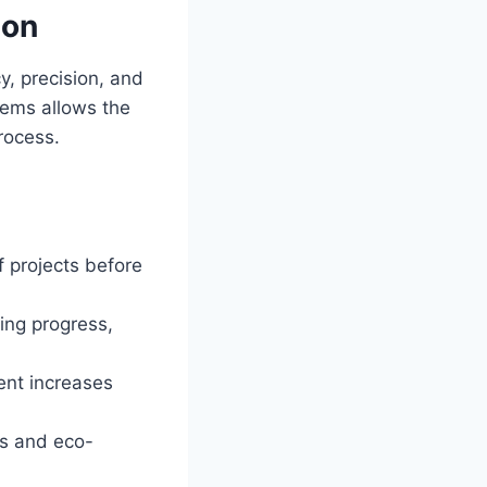
ion
, precision, and
stems allows the
rocess.
f projects before
ing progress,
nt increases
ms and eco-