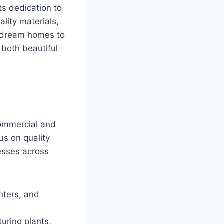
ts dedication to
lity materials,
g dream homes to
s both beautiful
commercial and
us on quality
esses across
nters, and
uring plants,