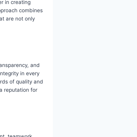
r in creating
approach combines
at are not only
transparency, and
ntegrity in every
rds of quality and
a reputation for
nt, teamwork,