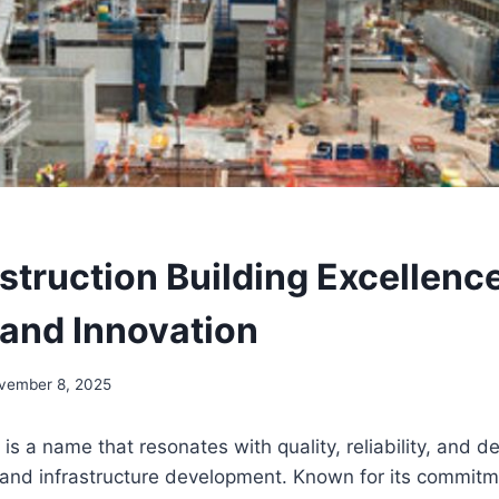
struction Building Excellenc
 and Innovation
vember 8, 2025
is a name that resonates with quality, reliability, and de
 and infrastructure development. Known for its commitm