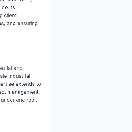
ide its
 client
es, and ensuring
ential and
le industrial
pertise extends to
oject management,
 under one roof.