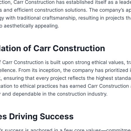
ction, Carr Construction has established itself as a leade
s and efficient construction solutions. The company’s 
 with traditional craftsmanship, resulting in projects th
o aesthetically appealing.
ation of Carr Construction
 Carr Construction is built upon strong ethical values, 
llence. From its inception, the company has prioritized i
k, ensuring that every project reflects the highest standa
cation to ethical practices has earned Carr Construction 
 and dependable in the construction industry.
es Driving Success
n’s success is anchored in a few core values—commitme