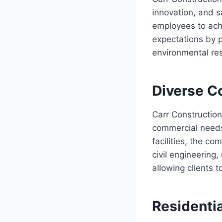
innovation, and s
employees to ach
expectations by 
environmental res
Diverse C
Carr Construction
commercial needs
facilities, the co
civil engineering
allowing clients 
Residenti