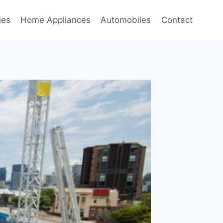
ies
Home Appliances
Automobiles
Contact