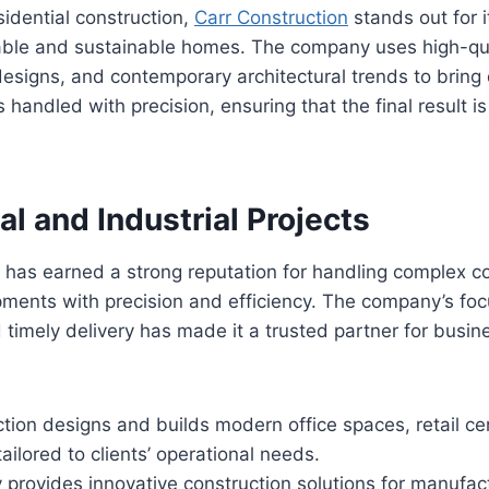
sidential construction,
Carr Construction
stands out for i
able and sustainable homes. The company uses high-qua
designs, and contemporary architectural trends to brin
 is handled with precision, ensuring that the final result i
l and Industrial Projects
n has earned a strong reputation for handling complex 
pments with precision and efficiency. The company’s foc
imely delivery has made it a trusted partner for busin
tion designs and builds modern office spaces, retail ce
ilored to clients’ operational needs.
rovides innovative construction solutions for manufact