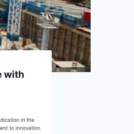
e with
dication in the
ent to innovation