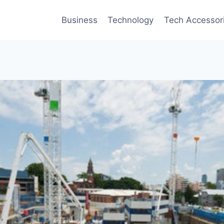
Business
Technology
Tech Accessor