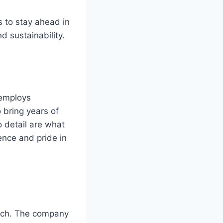
s to stay ahead in
d sustainability.
 employs
 bring years of
o detail are what
ence and pride in
oach. The company