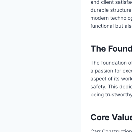
and client satisfa
durable structure
modern technology
functional but als
The Found
The foundation of
a passion for exce
aspect of its wor
safety. This dedi
being trustworthy
Core Valu
Carr Constructio