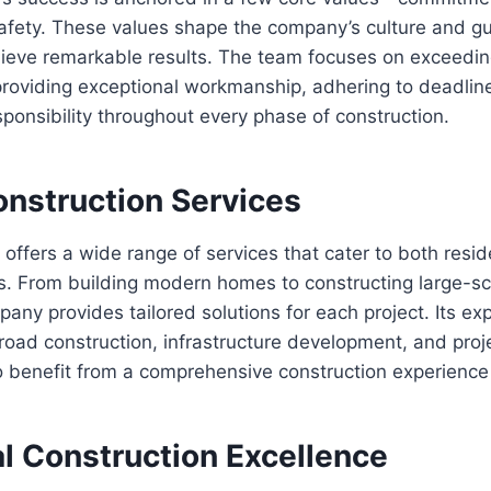
afety. These values shape the company’s culture and gu
ieve remarkable results. The team focuses on exceeding
providing exceptional workmanship, adhering to deadlin
ponsibility throughout every phase of construction.
onstruction Services
 offers a wide range of services that cater to both resid
. From building modern homes to constructing large-sca
mpany provides tailored solutions for each project. Its ex
, road construction, infrastructure development, and pr
to benefit from a comprehensive construction experience
al Construction Excellence