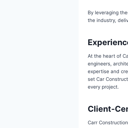
By leveraging the
the industry, del
Experienc
At the heart of C
engineers, archit
expertise and cre
set Car Construct
every project.
Client-Ce
Carr Construction