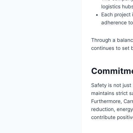
logistics hubs
Each project 
adherence to
Through a balance
continues to set 
Commitmen
Safety is not jus
maintains strict s
Furthermore, Carr
reduction, energy
contribute positi