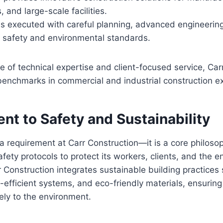
, and large-scale facilities.
is executed with careful planning, advanced engineering
 safety and environmental standards.
 of technical expertise and client-focused service, Car
benchmarks in commercial and industrial construction e
t to Safety and Sustainability
t a requirement at Carr Construction—it is a core philo
afety protocols to protect its workers, clients, and the 
 Construction integrates sustainable building practices
-efficient systems, and eco-friendly materials, ensuring 
vely to the environment.