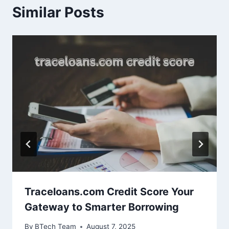
Similar Posts
Traceloans.com Credit Score Your
Gateway to Smarter Borrowing
By
BTech Team
August 7, 2025