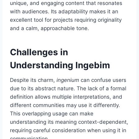
unique, and engaging content that resonates
with audiences. Its adaptability makes it an
excellent tool for projects requiring originality
and a calm, approachable tone.
Challenges in
Understanding Ingebim
Despite its charm,
ingenium
can confuse users
due to its abstract nature. The lack of a formal
definition allows multiple interpretations, and
different communities may use it differently.
This overlapping usage can make
understanding its meaning context-dependent,
requiring careful consideration when using it in
communication.