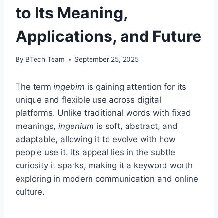
to Its Meaning,
Applications, and Future
By
BTech Team
September 25, 2025
The term
ingebim
is gaining attention for its
unique and flexible use across digital
platforms. Unlike traditional words with fixed
meanings,
ingenium
is soft, abstract, and
adaptable, allowing it to evolve with how
people use it. Its appeal lies in the subtle
curiosity it sparks, making it a keyword worth
exploring in modern communication and online
culture.