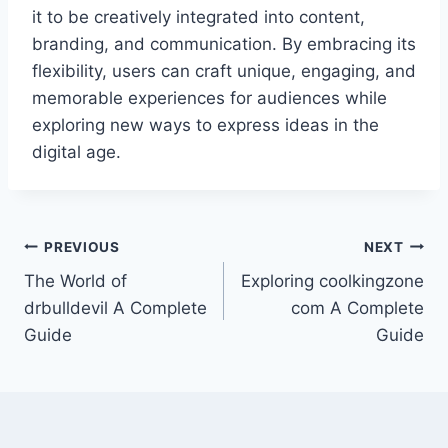
it to be creatively integrated into content,
branding, and communication. By embracing its
flexibility, users can craft unique, engaging, and
memorable experiences for audiences while
exploring new ways to express ideas in the
digital age.
Post
PREVIOUS
NEXT
The World of
Exploring coolkingzone
navigation
drbulldevil A Complete
com A Complete
Guide
Guide