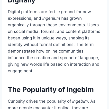
Digitally
Digital platforms are fertile ground for new
expressions, and
ingenium
has grown
organically through these environments. Users
on social media, forums, and content platforms
began using it in unique ways, shaping its
identity without formal definitions. The term
demonstrates how online communities
influence the creation and spread of language,
giving new words life based on interaction and
engagement.
The Popularity of Ingebim
Curiosity drives the popularity of
ingebim
. As
more people encounter it online, they are