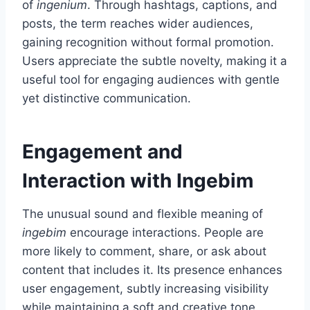
of
ingenium
. Through hashtags, captions, and
posts, the term reaches wider audiences,
gaining recognition without formal promotion.
Users appreciate the subtle novelty, making it a
useful tool for engaging audiences with gentle
yet distinctive communication.
Engagement and
Interaction with Ingebim
The unusual sound and flexible meaning of
ingebim
encourage interactions. People are
more likely to comment, share, or ask about
content that includes it. Its presence enhances
user engagement, subtly increasing visibility
while maintaining a soft and creative tone.