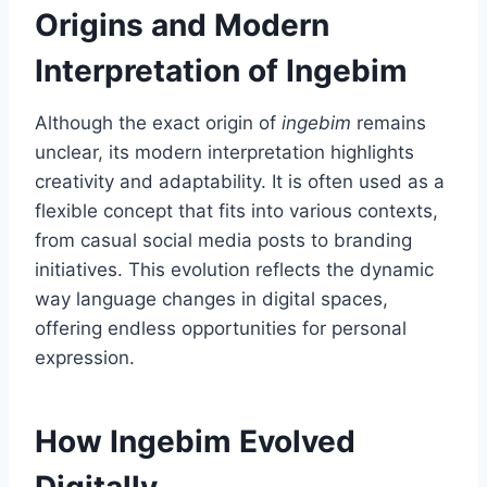
Origins and Modern
Interpretation of Ingebim
Although the exact origin of
ingebim
remains
unclear, its modern interpretation highlights
creativity and adaptability. It is often used as a
flexible concept that fits into various contexts,
from casual social media posts to branding
initiatives. This evolution reflects the dynamic
way language changes in digital spaces,
offering endless opportunities for personal
expression.
How Ingebim Evolved