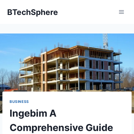
Skip
BTechSphere
to
content
BUSINESS
Ingebim A
Comprehensive Guide