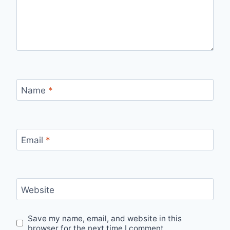
Name
*
Email
*
Website
Save my name, email, and website in this
browser for the next time I comment.