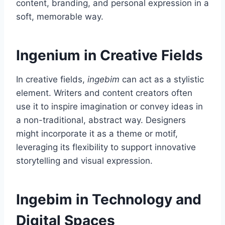
content, branding, and personal expression in a
soft, memorable way.
Ingenium in Creative Fields
In creative fields,
ingebim
can act as a stylistic
element. Writers and content creators often
use it to inspire imagination or convey ideas in
a non-traditional, abstract way. Designers
might incorporate it as a theme or motif,
leveraging its flexibility to support innovative
storytelling and visual expression.
Ingebim in Technology and
Digital Spaces