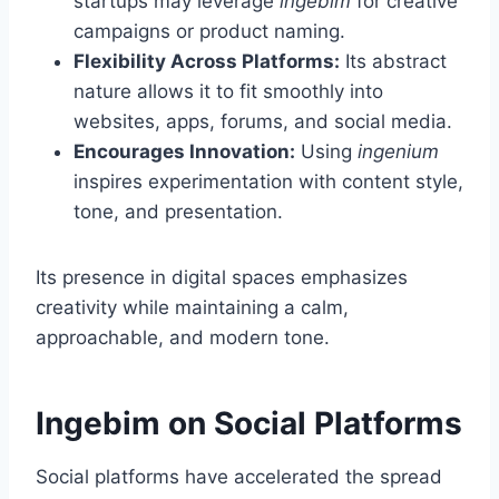
startups may leverage
ingebim
for creative
campaigns or product naming.
Flexibility Across Platforms:
Its abstract
nature allows it to fit smoothly into
websites, apps, forums, and social media.
Encourages Innovation:
Using
ingenium
inspires experimentation with content style,
tone, and presentation.
Its presence in digital spaces emphasizes
creativity while maintaining a calm,
approachable, and modern tone.
Ingebim on Social Platforms
Social platforms have accelerated the spread