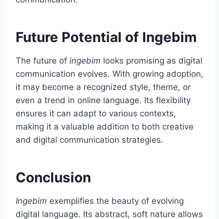
Future Potential of Ingebim
The future of
ingebim
looks promising as digital
communication evolves. With growing adoption,
it may become a recognized style, theme, or
even a trend in online language. Its flexibility
ensures it can adapt to various contexts,
making it a valuable addition to both creative
and digital communication strategies.
Conclusion
Ingebim
exemplifies the beauty of evolving
digital language. Its abstract, soft nature allows