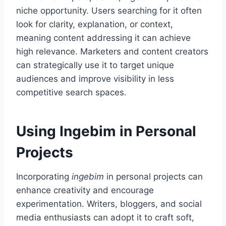
niche opportunity. Users searching for it often
look for clarity, explanation, or context,
meaning content addressing it can achieve
high relevance. Marketers and content creators
can strategically use it to target unique
audiences and improve visibility in less
competitive search spaces.
Using Ingebim in Personal
Projects
Incorporating
ingebim
in personal projects can
enhance creativity and encourage
experimentation. Writers, bloggers, and social
media enthusiasts can adopt it to craft soft,