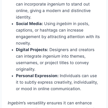
can incorporate
ingenium
to stand out
online, giving a modern and distinctive
identity.
Social Media:
Using
ingebim
in posts,
captions, or hashtags can increase
engagement by attracting attention with its
novelty.
Digital Projects:
Designers and creators
can integrate
ingenium
into themes,
usernames, or project titles to convey
originality.
Personal Expression:
Individuals can use
it to subtly express creativity, individuality,
or mood in online communication.
Ingebim
’s versatility ensures it can enhance