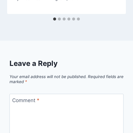
Leave a Reply
Your email address will not be published.
Required fields are
marked
*
Comment
*