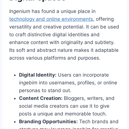
Ingenium
has found a unique place in
technology and online environments
, offering
versatility and creative potential. It can be used
to craft distinctive digital identities and
enhance content with originality and subtlety.
Its soft and abstract nature makes it adaptable
across various platforms and purposes.
Digital Identity:
Users can incorporate
ingebim
into usernames, profiles, or online
personas to stand out.
Content Creation:
Bloggers, writers, and
social media creators can use it to give
posts a unique and memorable touch.
Branding Opportunities:
Tech brands and