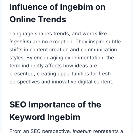
Influence of Ingebim on
Online Trends
Language shapes trends, and words like
ingenium
are no exception. They inspire subtle
shifts in content creation and communication
styles. By encouraging experimentation, the
term indirectly affects how ideas are
presented, creating opportunities for fresh
perspectives and innovative digital content.
SEO Importance of the
Keyword Ingebim
From an SEO perspective,
ingebim
represents a