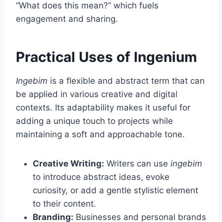
“What does this mean?” which fuels
engagement and sharing.
Practical Uses of Ingenium
Ingebim
is a flexible and abstract term that can
be applied in various creative and digital
contexts. Its adaptability makes it useful for
adding a unique touch to projects while
maintaining a soft and approachable tone.
Creative Writing:
Writers can use
ingebim
to introduce abstract ideas, evoke
curiosity, or add a gentle stylistic element
to their content.
Branding:
Businesses and personal brands