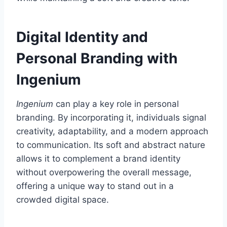
Digital Identity and
Personal Branding with
Ingenium
Ingenium
can play a key role in personal
branding. By incorporating it, individuals signal
creativity, adaptability, and a modern approach
to communication. Its soft and abstract nature
allows it to complement a brand identity
without overpowering the overall message,
offering a unique way to stand out in a
crowded digital space.