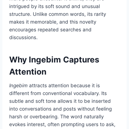
intrigued by its soft sound and unusual
structure. Unlike common words, its rarity
makes it memorable, and this novelty
encourages repeated searches and
discussions.
Why Ingebim Captures
Attention
Ingebim
attracts attention because it is
different from conventional vocabulary. Its
subtle and soft tone allows it to be inserted
into conversations and posts without feeling
harsh or overbearing. The word naturally
evokes interest, often prompting users to ask,