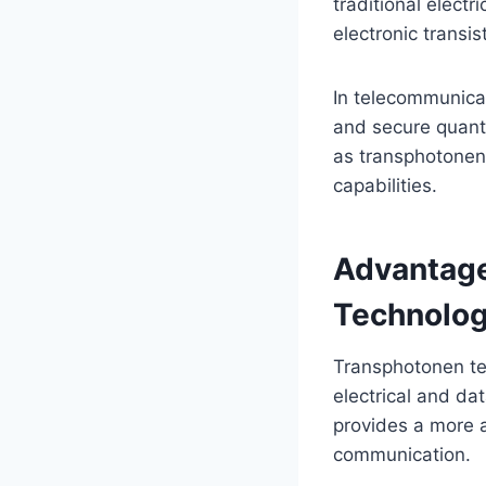
traditional electr
electronic transis
In telecommunicat
and secure quant
as transphotonen
capabilities.
Advantage
Technolog
Transphotonen te
electrical and da
provides a more a
communication.