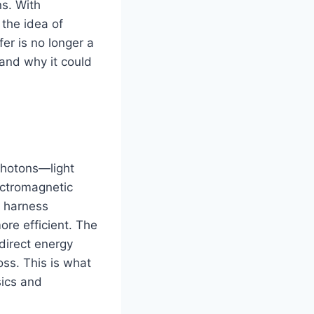
s. With
 the idea of
er is no longer a
 and why it could
photons—light
ectromagnetic
t harness
ore efficient. The
 direct energy
ss. This is what
sics and