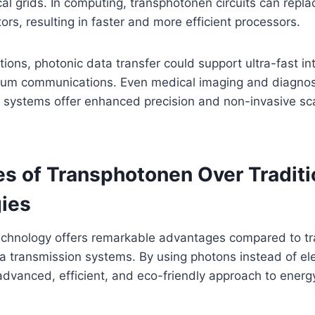
ical grids. In computing, transphotonen circuits can repl
tors, resulting in faster and more efficient processors.
ions, photonic data transfer could support ultra-fast i
um communications. Even medical imaging and diagnost
 systems offer enhanced precision and non-invasive sc
s of Transphotonen Over Traditi
ies
chnology offers remarkable advantages compared to tra
ta transmission systems. By using photons instead of ele
dvanced, efficient, and eco-friendly approach to energ