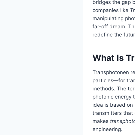
bridges the gap 
companies like
T
manipulating phot
far-off dream. Th
redefine the fut
What Is T
Transphotonen ref
particles—for tra
methods. The ter
photonic energy t
idea is based on u
transmitters that
makes
transphot
engineering.