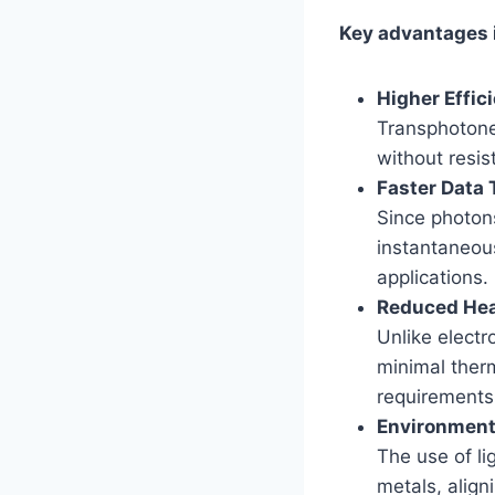
Key advantages 
Higher Effic
Transphotone
without resis
Faster Data 
Since photons
instantaneou
applications.
Reduced Hea
Unlike electr
minimal ther
requirements
Environmenta
The use of l
metals, align