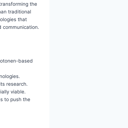
 transforming the
an traditional
ologies that
nd communication.
photonen-based
nologies.
ts research.
ally viable.
ns to push the