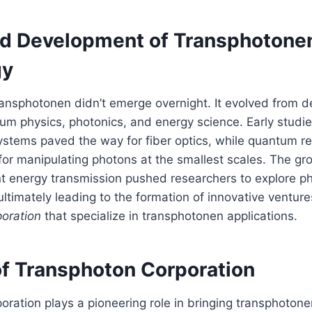
nd Development of Transphotone
gy
ransphotonen didn’t emerge overnight. It evolved from 
um physics, photonics, and energy science. Early studie
stems paved the way for fiber optics, while quantum 
 for manipulating photons at the smallest scales. The gr
ent energy transmission pushed researchers to explore 
ltimately leading to the formation of innovative ventures
oration
that specialize in transphotonen applications.
of Transphoton Corporation
ration plays a pioneering role in bringing transphoton