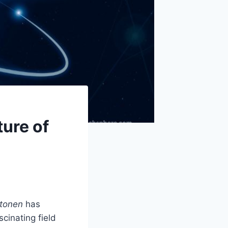
ure of
tonen
has
scinating field