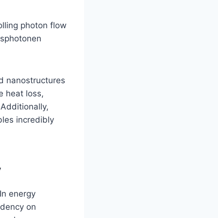
lling photon flow
ansphotonen
d nanostructures
e heat loss,
Additionally,
les incredibly
y
 In energy
ndency on