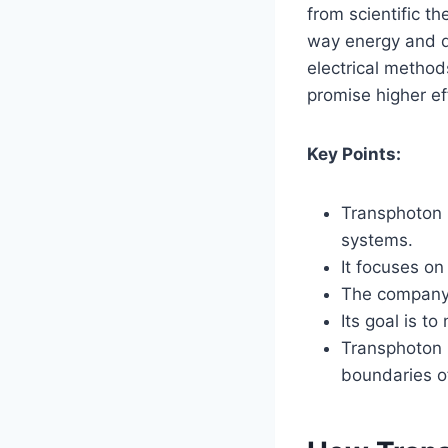
from scientific t
way energy and da
electrical method
promise higher ef
Key Points:
Transphoton 
systems.
It focuses on
The company 
Its goal is t
Transphoton C
boundaries o