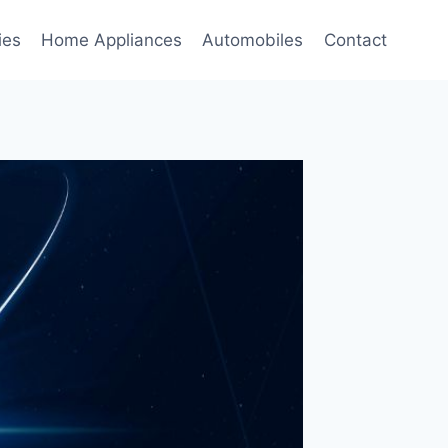
ies
Home Appliances
Automobiles
Contact