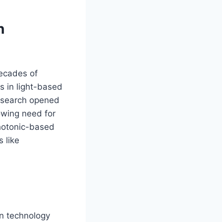
n
decades of
s in light-based
research opened
owing need for
photonic-based
 like
en technology