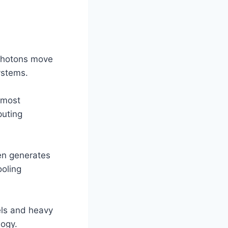
photons move
ystems.
lmost
puting
nen generates
oling
els and heavy
logy.