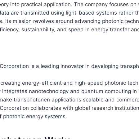
heory into practical application. The company focuses on
ta are transmitted using light-based systems rather th
s. Its mission revolves around advancing photonic techn
ficiency, sustainability, and speed in energy transfer a
Corporation is a leading innovator in developing trans
 creating energy-efficient and high-speed photonic tech
integrates nanotechnology and quantum computing in i
o make transphotonen applications scalable and commerci
orporation collaborates with global research institutio
f photonic energy systems.