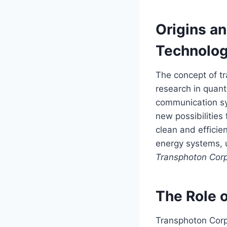
Origins a
Technolo
The concept of t
research in quant
communication sy
new possibilities
clean and effici
energy systems, u
Transphoton Corp
The Role 
Transphoton Corpo