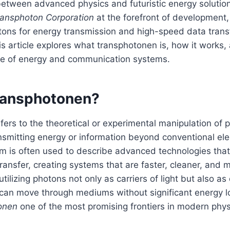
between advanced physics and futuristic energy solution
ransphoton Corporation
at the forefront of development,
ons for energy transmission and high-speed data transf
is article explores what transphotonen is, how it works,
ure of energy and communication systems.
ransphotonen?
ers to the theoretical or experimental manipulation of 
nsmitting energy or information beyond conventional el
m is often used to describe advanced technologies tha
ransfer, creating systems that are faster, cleaner, and m
tilizing photons not only as carriers of light but also as
 can move through mediums without significant energy lo
onen
one of the most promising frontiers in modern phy