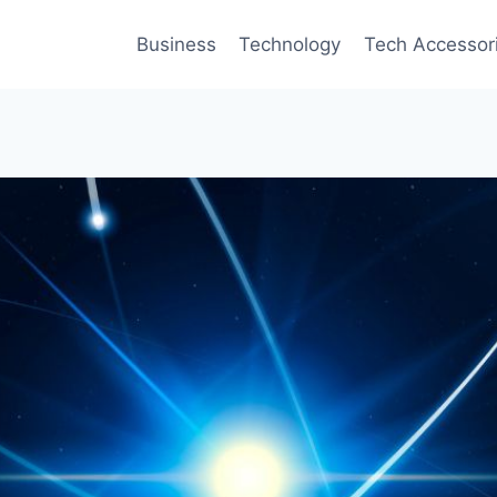
Business
Technology
Tech Accessor