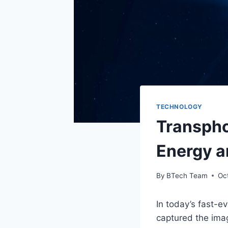
TECHNOLOGY
Transpho
Energy a
By
BTech Team
Oc
In today’s fast-e
captured the imag