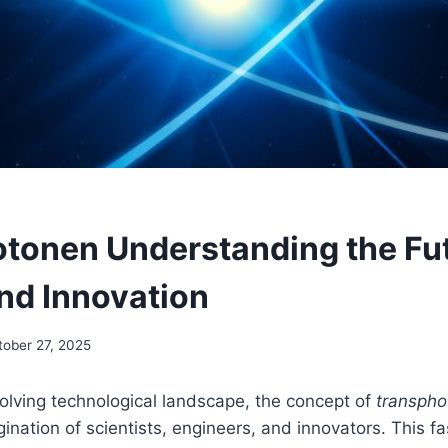
tonen Understanding the Fut
nd Innovation
tober 27, 2025
volving technological landscape, the concept of
transpho
ination of scientists, engineers, and innovators. This fa