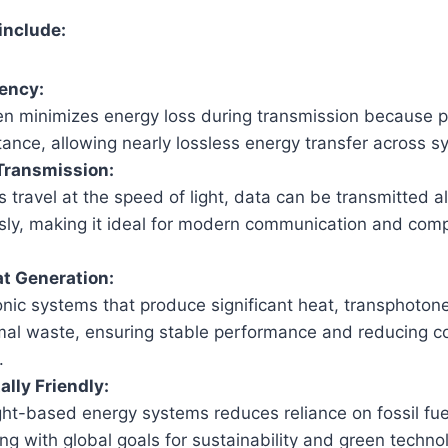
include:
iency:
n minimizes energy loss during transmission because 
tance, allowing nearly lossless energy transfer across s
Transmission:
 travel at the speed of light, data can be transmitted a
sly, making it ideal for modern communication and com
t Generation:
onic systems that produce significant heat, transphoto
mal waste, ensuring stable performance and reducing co
.
lly Friendly:
ight-based energy systems reduces reliance on fossil fu
ing with global goals for sustainability and green techno