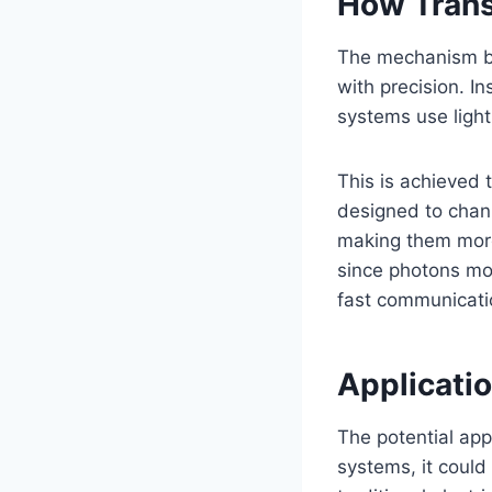
How Tran
The mechanism be
with precision. In
systems use ligh
This is achieved
designed to chann
making them more 
since photons mov
fast communicatio
Applicati
The potential app
systems, it could