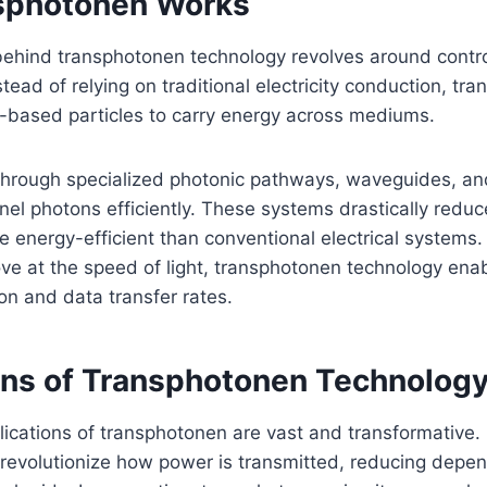
sphotonen Works
hind transphotonen technology revolves around contro
stead of relying on traditional electricity conduction, tr
t-based particles to carry energy across mediums.
 through specialized photonic pathways, waveguides, an
el photons efficiently. These systems drastically reduc
energy-efficient than conventional electrical systems. 
e at the speed of light, transphotonen technology enab
n and data transfer rates.
ons of Transphotonen Technolog
lications of transphotonen are vast and transformative.
 revolutionize how power is transmitted, reducing depe