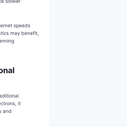
ace slower
nternet speeds
ics may benefit,
anning
onal
ditional
ctrons, it
y and