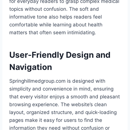
for everyday readers to grasp complex medical
topics without confusion. The soft and
informative tone also helps readers feel
comfortable while learning about health
matters that often seem intimidating.
User-Friendly Design and
Navigation
Springhillmedgroup.com is designed with
simplicity and convenience in mind, ensuring
that every visitor enjoys a smooth and pleasant
browsing experience. The website’s clean
layout, organized structure, and quick-loading
pages make it easy for users to find the
information they need without confusion or