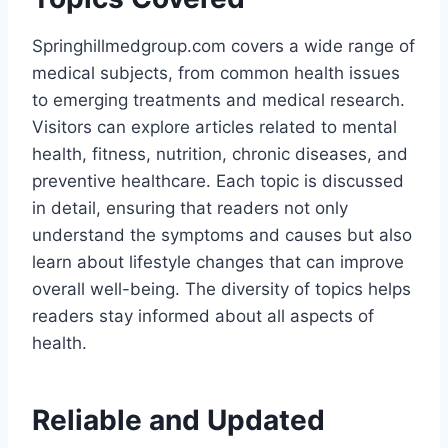
Springhillmedgroup.com covers a wide range of
medical subjects, from common health issues
to emerging treatments and medical research.
Visitors can explore articles related to mental
health, fitness, nutrition, chronic diseases, and
preventive healthcare. Each topic is discussed
in detail, ensuring that readers not only
understand the symptoms and causes but also
learn about lifestyle changes that can improve
overall well-being. The diversity of topics helps
readers stay informed about all aspects of
health.
Reliable and Updated