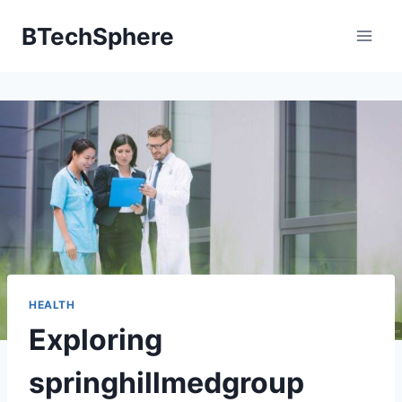
Skip
BTechSphere
to
content
HEALTH
Exploring
springhillmedgroup