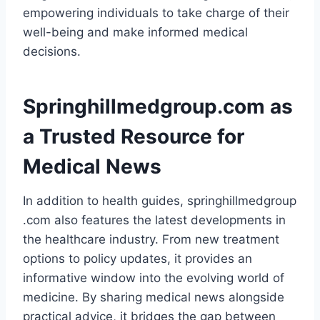
empowering individuals to take charge of their
well-being and make informed medical
decisions.
Springhillmedgroup.com as
a Trusted Resource for
Medical News
In addition to health guides, springhillmedgroup
.com also features the latest developments in
the healthcare industry. From new treatment
options to policy updates, it provides an
informative window into the evolving world of
medicine. By sharing medical news alongside
practical advice, it bridges the gap between