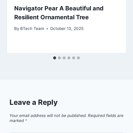
Navigator Pear A Beautiful and
Resilient Ornamental Tree
By
BTech Team
October 13, 2025
Leave a Reply
Your email address will not be published.
Required fields are
marked
*