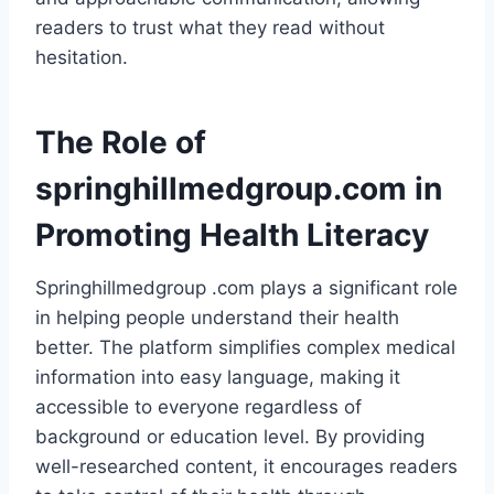
readers to trust what they read without
hesitation.
The Role of
springhillmedgroup.com in
Promoting Health Literacy
Springhillmedgroup .com plays a significant role
in helping people understand their health
better. The platform simplifies complex medical
information into easy language, making it
accessible to everyone regardless of
background or education level. By providing
well-researched content, it encourages readers