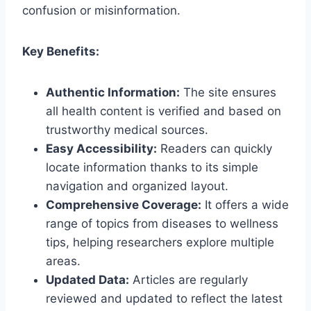
confusion or misinformation.
Key Benefits:
Authentic Information:
The site ensures
all health content is verified and based on
trustworthy medical sources.
Easy Accessibility:
Readers can quickly
locate information thanks to its simple
navigation and organized layout.
Comprehensive Coverage:
It offers a wide
range of topics from diseases to wellness
tips, helping researchers explore multiple
areas.
Updated Data:
Articles are regularly
reviewed and updated to reflect the latest