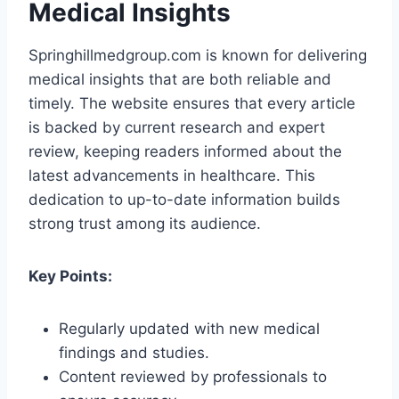
Medical Insights
Springhillmedgroup.com is known for delivering
medical insights that are both reliable and
timely. The website ensures that every article
is backed by current research and expert
review, keeping readers informed about the
latest advancements in healthcare. This
dedication to up-to-date information builds
strong trust among its audience.
Key Points:
Regularly updated with new medical
findings and studies.
Content reviewed by professionals to