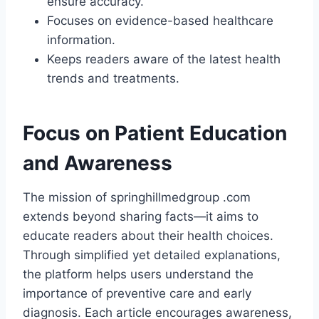
ensure accuracy.
Focuses on evidence-based healthcare
information.
Keeps readers aware of the latest health
trends and treatments.
Focus on Patient Education
and Awareness
The mission of springhillmedgroup .com
extends beyond sharing facts—it aims to
educate readers about their health choices.
Through simplified yet detailed explanations,
the platform helps users understand the
importance of preventive care and early
diagnosis. Each article encourages awareness,