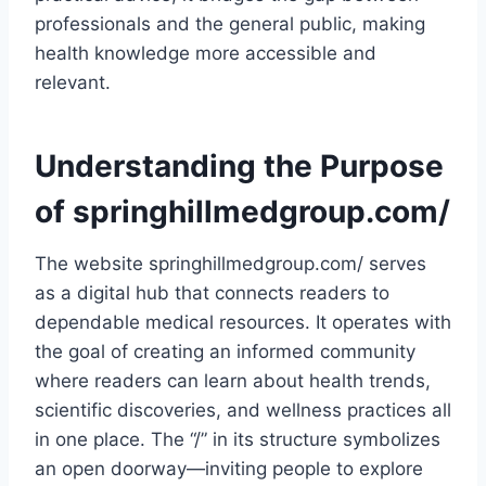
professionals and the general public, making
health knowledge more accessible and
relevant.
Understanding the Purpose
of springhillmedgroup.com/
The website springhillmedgroup.com/ serves
as a digital hub that connects readers to
dependable medical resources. It operates with
the goal of creating an informed community
where readers can learn about health trends,
scientific discoveries, and wellness practices all
in one place. The “/” in its structure symbolizes
an open doorway—inviting people to explore