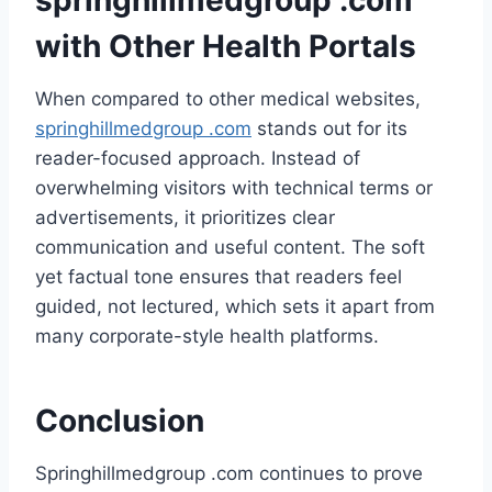
springhillmedgroup .com
with Other Health Portals
When compared to other medical websites,
springhillmedgroup .com
stands out for its
reader-focused approach. Instead of
overwhelming visitors with technical terms or
advertisements, it prioritizes clear
communication and useful content. The soft
yet factual tone ensures that readers feel
guided, not lectured, which sets it apart from
many corporate-style health platforms.
Conclusion
Springhillmedgroup .com continues to prove