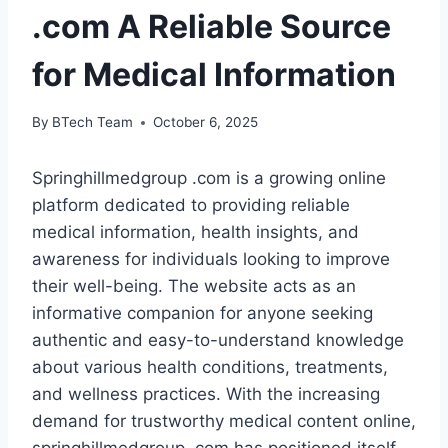
.com A Reliable Source
for Medical Information
By
BTech Team
October 6, 2025
Springhillmedgroup .com is a growing online
platform dedicated to providing reliable
medical information, health insights, and
awareness for individuals looking to improve
their well-being. The website acts as an
informative companion for anyone seeking
authentic and easy-to-understand knowledge
about various health conditions, treatments,
and wellness practices. With the increasing
demand for trustworthy medical content online,