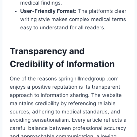
medical findings.
User-Friendly Format:
The platform’s clear
writing style makes complex medical terms
easy to understand for all readers.
Transparency and
Credibility of Information
One of the reasons springhillmedgroup .com
enjoys a positive reputation is its transparent
approach to information sharing. The website
maintains credibility by referencing reliable
sources, adhering to medical standards, and
avoiding sensationalism. Every article reflects a
careful balance between professional accuracy
and approachable communication, allowing