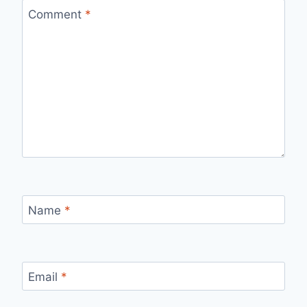
Comment
*
Name
*
Email
*