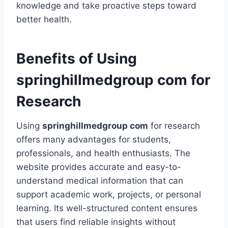
knowledge and take proactive steps toward
better health.
Benefits of Using
springhillmedgroup com for
Research
Using
springhillmedgroup com
for research
offers many advantages for students,
professionals, and health enthusiasts. The
website provides accurate and easy-to-
understand medical information that can
support academic work, projects, or personal
learning. Its well-structured content ensures
that users find reliable insights without