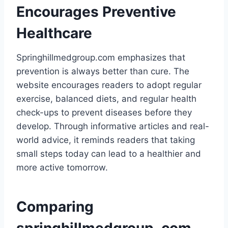
Encourages Preventive
Healthcare
Springhillmedgroup.com emphasizes that
prevention is always better than cure. The
website encourages readers to adopt regular
exercise, balanced diets, and regular health
check-ups to prevent diseases before they
develop. Through informative articles and real-
world advice, it reminds readers that taking
small steps today can lead to a healthier and
more active tomorrow.
Comparing