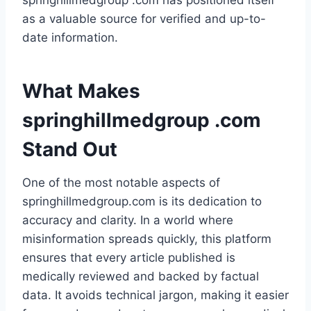
springhillmedgroup .com has positioned itself
as a valuable source for verified and up-to-
date information.
What Makes
springhillmedgroup .com
Stand Out
One of the most notable aspects of
springhillmedgroup.com is its dedication to
accuracy and clarity. In a world where
misinformation spreads quickly, this platform
ensures that every article published is
medically reviewed and backed by factual
data. It avoids technical jargon, making it easier