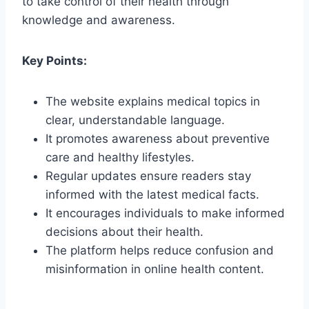
to take control of their health through
knowledge and awareness.
Key Points:
The website explains medical topics in
clear, understandable language.
It promotes awareness about preventive
care and healthy lifestyles.
Regular updates ensure readers stay
informed with the latest medical facts.
It encourages individuals to make informed
decisions about their health.
The platform helps reduce confusion and
misinformation in online health content.