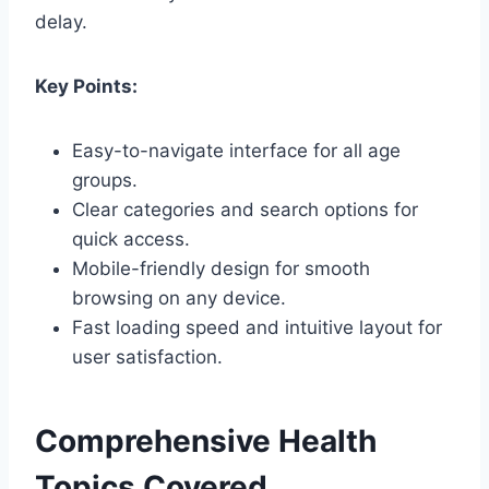
delay.
Key Points:
Easy-to-navigate interface for all age
groups.
Clear categories and search options for
quick access.
Mobile-friendly design for smooth
browsing on any device.
Fast loading speed and intuitive layout for
user satisfaction.
Comprehensive Health
Topics Covered