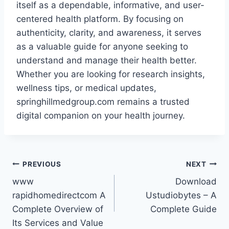
itself as a dependable, informative, and user-
centered health platform. By focusing on
authenticity, clarity, and awareness, it serves
as a valuable guide for anyone seeking to
understand and manage their health better.
Whether you are looking for research insights,
wellness tips, or medical updates,
springhillmedgroup.com remains a trusted
digital companion on your health journey.
Post
PREVIOUS
NEXT
www
Download
navigation
rapidhomedirectcom A
Ustudiobytes – A
Complete Overview of
Complete Guide
Its Services and Value