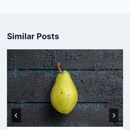
Similar Posts