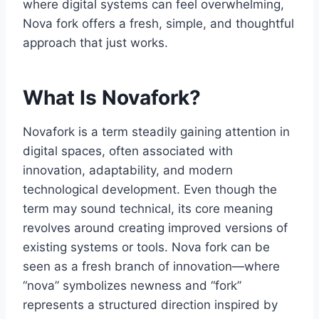
where digital systems can feel overwhelming,
Nova fork offers a fresh, simple, and thoughtful
approach that just works.
What Is Novafork?
Novafork is a term steadily gaining attention in
digital spaces, often associated with
innovation, adaptability, and modern
technological development. Even though the
term may sound technical, its core meaning
revolves around creating improved versions of
existing systems or tools. Nova fork can be
seen as a fresh branch of innovation—where
“nova” symbolizes newness and “fork”
represents a structured direction inspired by