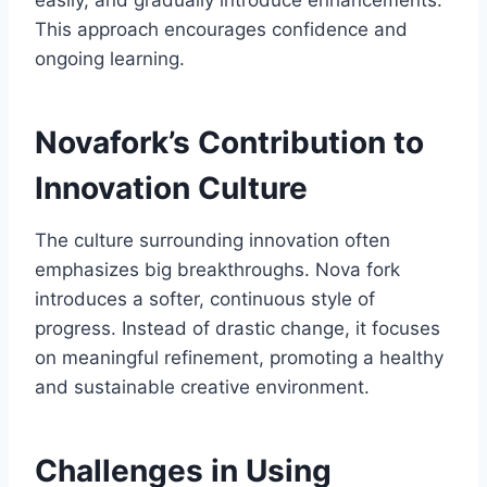
easily, and gradually introduce enhancements.
This approach encourages confidence and
ongoing learning.
Novafork’s Contribution to
Innovation Culture
The culture surrounding innovation often
emphasizes big breakthroughs. Nova fork
introduces a softer, continuous style of
progress. Instead of drastic change, it focuses
on meaningful refinement, promoting a healthy
and sustainable creative environment.
Challenges in Using