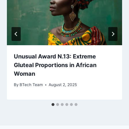
Unusual Award N.13: Extreme
Gluteal Proportions in African
Woman
By
BTech Team
August 2, 2025