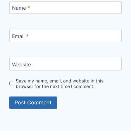
Name
*
Email
*
Website
Save my name, email, and website in this
browser for the next time I comment.