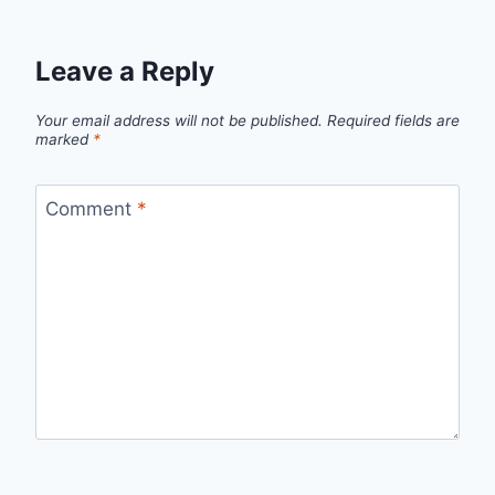
Leave a Reply
Your email address will not be published.
Required fields are
marked
*
Comment
*