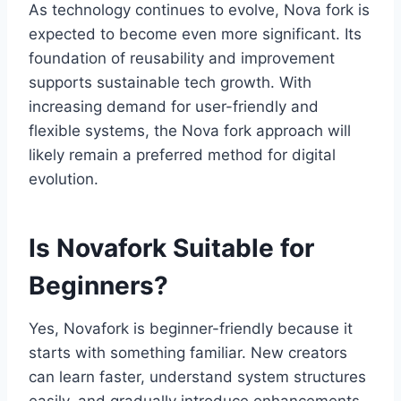
As technology continues to evolve, Nova fork is
expected to become even more significant. Its
foundation of reusability and improvement
supports sustainable tech growth. With
increasing demand for user-friendly and
flexible systems, the Nova fork approach will
likely remain a preferred method for digital
evolution.
Is Novafork Suitable for
Beginners?
Yes, Novafork is beginner-friendly because it
starts with something familiar. New creators
can learn faster, understand system structures