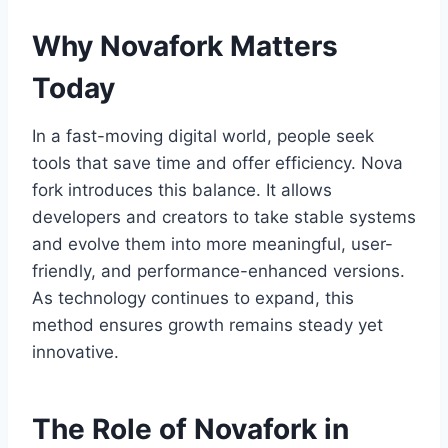
Why Novafork Matters
Today
In a fast-moving digital world, people seek
tools that save time and offer efficiency. Nova
fork introduces this balance. It allows
developers and creators to take stable systems
and evolve them into more meaningful, user-
friendly, and performance-enhanced versions.
As technology continues to expand, this
method ensures growth remains steady yet
innovative.
The Role of Novafork in