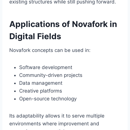
existing structures while still pushing forward.
Applications of Novafork in
Digital Fields
Novafork concepts can be used in:
Software development
Community-driven projects
Data management
Creative platforms
Open-source technology
Its adaptability allows it to serve multiple
environments where improvement and