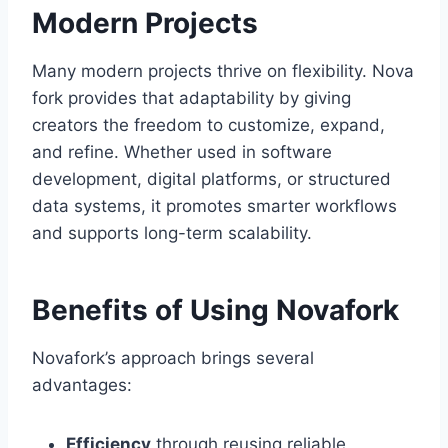
Modern Projects
Many modern projects thrive on flexibility. Nova
fork provides that adaptability by giving
creators the freedom to customize, expand,
and refine. Whether used in software
development, digital platforms, or structured
data systems, it promotes smarter workflows
and supports long-term scalability.
Benefits of Using Novafork
Novafork’s approach brings several
advantages:
Efficiency
through reusing reliable