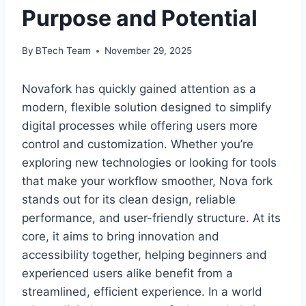
Purpose and Potential
By
BTech Team
November 29, 2025
Novafork has quickly gained attention as a
modern, flexible solution designed to simplify
digital processes while offering users more
control and customization. Whether you’re
exploring new technologies or looking for tools
that make your workflow smoother, Nova fork
stands out for its clean design, reliable
performance, and user-friendly structure. At its
core, it aims to bring innovation and
accessibility together, helping beginners and
experienced users alike benefit from a
streamlined, efficient experience. In a world