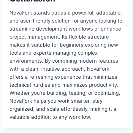
NovaFork stands out as a powerful, adaptable,
and user-friendly solution for anyone looking to
streamline development workflows or enhance
project management. Its flexible structure
makes it suitable for beginners exploring new
tools and experts managing complex
environments. By combining modern features
with a clean, intuitive approach, NovaFork
offers a refreshing experience that minimizes
technical hurdles and maximizes productivity.
Whether you’re building, testing, or optimizing,
NovaFork helps you work smarter, stay
organized, and scale effortlessly, making it a
valuable addition to any workflow.