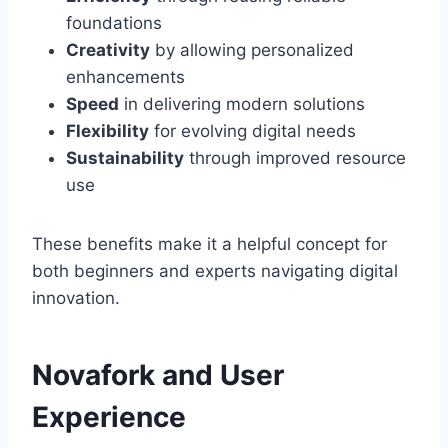
foundations
Creativity
by allowing personalized
enhancements
Speed
in delivering modern solutions
Flexibility
for evolving digital needs
Sustainability
through improved resource
use
These benefits make it a helpful concept for
both beginners and experts navigating digital
innovation.
Novafork and User
Experience