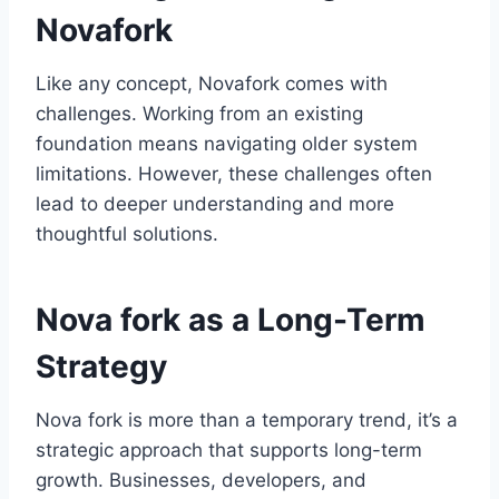
Novafork
Like any concept, Novafork comes with
challenges. Working from an existing
foundation means navigating older system
limitations. However, these challenges often
lead to deeper understanding and more
thoughtful solutions.
Nova fork as a Long-Term
Strategy
Nova fork is more than a temporary trend, it’s a
strategic approach that supports long-term
growth. Businesses, developers, and