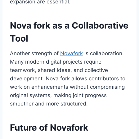
expansion are essential.
Nova fork as a Collaborative
Tool
Another strength of
Novafork
is collaboration.
Many modern digital projects require
teamwork, shared ideas, and collective
development. Nova fork allows contributors to
work on enhancements without compromising
original systems, making joint progress
smoother and more structured.
Future of Novafork