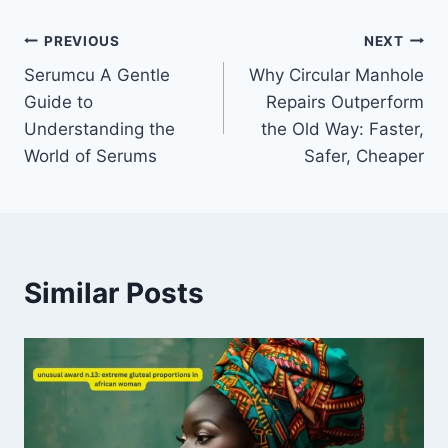
Post
PREVIOUS
NEXT
Serumcu A Gentle
Why Circular Manhole
navigation
Guide to
Repairs Outperform
Understanding the
the Old Way: Faster,
World of Serums
Safer, Cheaper
Similar Posts