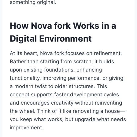
something original.
How Nova fork Works in a
Digital Environment
At its heart, Nova fork focuses on refinement.
Rather than starting from scratch, it builds
upon existing foundations, enhancing
functionality, improving performance, or giving
a modern twist to older structures. This
concept supports faster development cycles
and encourages creativity without reinventing
the wheel. Think of it like renovating a house—
you keep what works, but upgrade what needs
improvement.