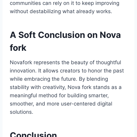
communities can rely on it to keep improving
without destabilizing what already works.
A Soft Conclusion on Nova
fork
Novafork represents the beauty of thoughtful
innovation. It allows creators to honor the past
while embracing the future. By blending
stability with creativity, Nova fork stands as a
meaningful method for building smarter,
smoother, and more user-centered digital
solutions.
Conclusion