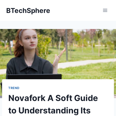
Skip
BTechSphere
to
content
TREND
Novafork A Soft Guide
to Understanding Its