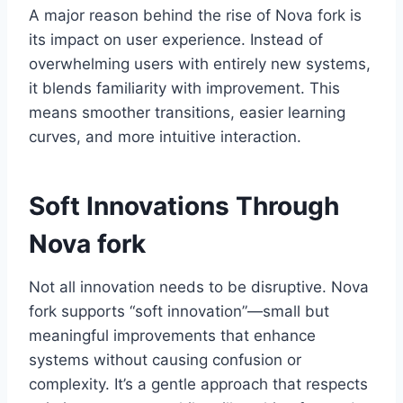
A major reason behind the rise of Nova fork is
its impact on user experience. Instead of
overwhelming users with entirely new systems,
it blends familiarity with improvement. This
means smoother transitions, easier learning
curves, and more intuitive interaction.
Soft Innovations Through
Nova fork
Not all innovation needs to be disruptive. Nova
fork supports “soft innovation”—small but
meaningful improvements that enhance
systems without causing confusion or
complexity. It’s a gentle approach that respects