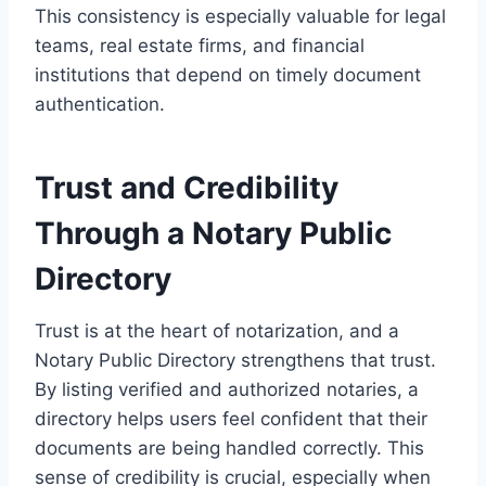
This consistency is especially valuable for legal
teams, real estate firms, and financial
institutions that depend on timely document
authentication.
Trust and Credibility
Through a Notary Public
Directory
Trust is at the heart of notarization, and a
Notary Public Directory strengthens that trust.
By listing verified and authorized notaries, a
directory helps users feel confident that their
documents are being handled correctly. This
sense of credibility is crucial, especially when