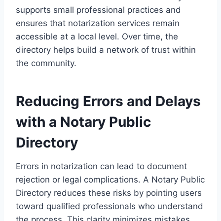
supports small professional practices and
ensures that notarization services remain
accessible at a local level. Over time, the
directory helps build a network of trust within
the community.
Reducing Errors and Delays
with a Notary Public
Directory
Errors in notarization can lead to document
rejection or legal complications. A Notary Public
Directory reduces these risks by pointing users
toward qualified professionals who understand
the process. This clarity minimizes mistakes