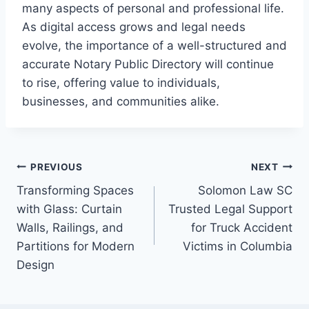
many aspects of personal and professional life.
As digital access grows and legal needs
evolve, the importance of a well-structured and
accurate Notary Public Directory will continue
to rise, offering value to individuals,
businesses, and communities alike.
Post
PREVIOUS
NEXT
Transforming Spaces
Solomon Law SC
navigation
with Glass: Curtain
Trusted Legal Support
Walls, Railings, and
for Truck Accident
Partitions for Modern
Victims in Columbia
Design