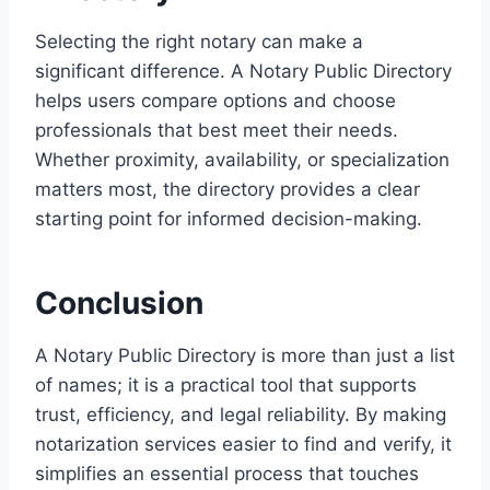
Selecting the right notary can make a
significant difference. A Notary Public Directory
helps users compare options and choose
professionals that best meet their needs.
Whether proximity, availability, or specialization
matters most, the directory provides a clear
starting point for informed decision-making.
Conclusion
A Notary Public Directory is more than just a list
of names; it is a practical tool that supports
trust, efficiency, and legal reliability. By making
notarization services easier to find and verify, it
simplifies an essential process that touches