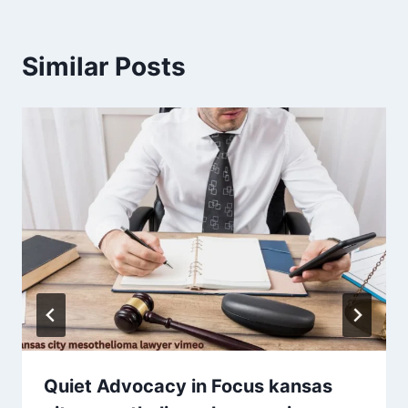
Similar Posts
Quiet Advocacy in Focus kansas