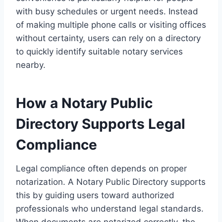
with busy schedules or urgent needs. Instead
of making multiple phone calls or visiting offices
without certainty, users can rely on a directory
to quickly identify suitable notary services
nearby.
How a Notary Public
Directory Supports Legal
Compliance
Legal compliance often depends on proper
notarization. A Notary Public Directory supports
this by guiding users toward authorized
professionals who understand legal standards.