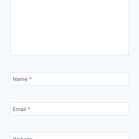
Name
*
Email
*