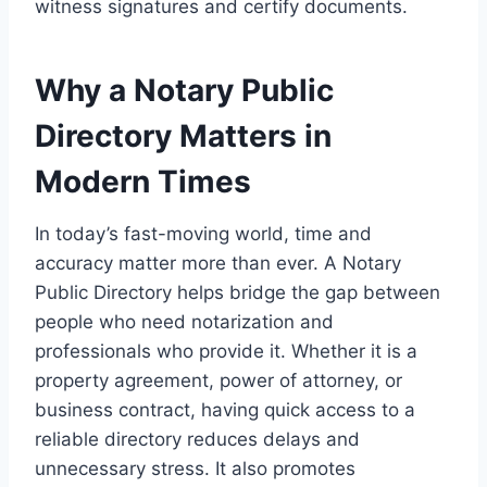
witness signatures and certify documents.
Why a Notary Public
Directory Matters in
Modern Times
In today’s fast-moving world, time and
accuracy matter more than ever. A Notary
Public Directory helps bridge the gap between
people who need notarization and
professionals who provide it. Whether it is a
property agreement, power of attorney, or
business contract, having quick access to a
reliable directory reduces delays and
unnecessary stress. It also promotes