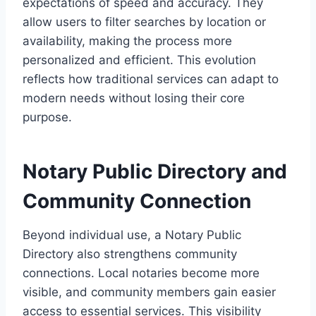
expectations of speed and accuracy. They
allow users to filter searches by location or
availability, making the process more
personalized and efficient. This evolution
reflects how traditional services can adapt to
modern needs without losing their core
purpose.
Notary Public Directory and
Community Connection
Beyond individual use, a Notary Public
Directory also strengthens community
connections. Local notaries become more
visible, and community members gain easier
access to essential services. This visibility