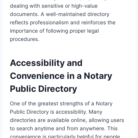
dealing with sensitive or high-value
documents. A well-maintained directory
reflects professionalism and reinforces the
importance of following proper legal
procedures.
Accessibility and
Convenience in a Notary
Public Directory
One of the greatest strengths of a Notary
Public Directory is accessibility. Many
directories are available online, allowing users
to search anytime and from anywhere. This
convenience is particularly helpful for people