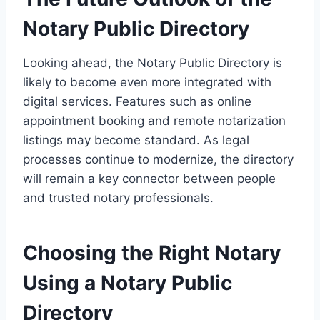
Notary Public Directory
Looking ahead, the Notary Public Directory is
likely to become even more integrated with
digital services. Features such as online
appointment booking and remote notarization
listings may become standard. As legal
processes continue to modernize, the directory
will remain a key connector between people
and trusted notary professionals.
Choosing the Right Notary
Using a Notary Public
Directory