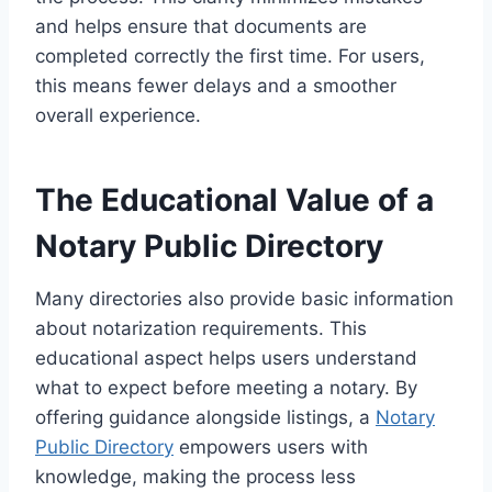
and helps ensure that documents are
completed correctly the first time. For users,
this means fewer delays and a smoother
overall experience.
The Educational Value of a
Notary Public Directory
Many directories also provide basic information
about notarization requirements. This
educational aspect helps users understand
what to expect before meeting a notary. By
offering guidance alongside listings, a
Notary
Public Directory
empowers users with
knowledge, making the process less