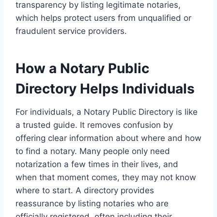
transparency by listing legitimate notaries,
which helps protect users from unqualified or
fraudulent service providers.
How a Notary Public
Directory Helps Individuals
For individuals, a Notary Public Directory is like
a trusted guide. It removes confusion by
offering clear information about where and how
to find a notary. Many people only need
notarization a few times in their lives, and
when that moment comes, they may not know
where to start. A directory provides
reassurance by listing notaries who are
officially registered, often including their