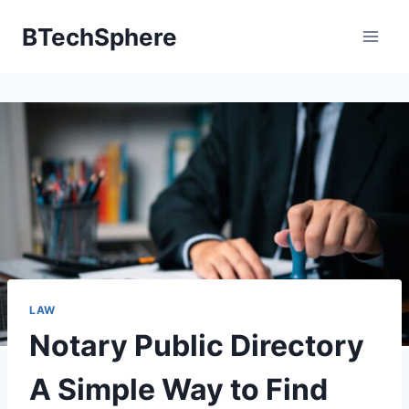
Skip
BTechSphere
to
content
LAW
Notary Public Directory
A Simple Way to Find