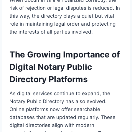
When documents are notarized correctly, the
risk of rejection or legal disputes is reduced. In
this way, the directory plays a quiet but vital
role in maintaining legal order and protecting
the interests of all parties involved.
The Growing Importance of
Digital Notary Public
Directory Platforms
As digital services continue to expand, the
Notary Public Directory has also evolved.
Online platforms now offer searchable
databases that are updated regularly. These
digital directories align with modern