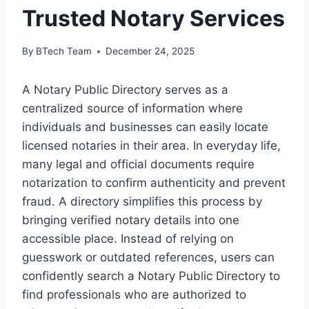
Trusted Notary Services
By
BTech Team
December 24, 2025
A Notary Public Directory serves as a
centralized source of information where
individuals and businesses can easily locate
licensed notaries in their area. In everyday life,
many legal and official documents require
notarization to confirm authenticity and prevent
fraud. A directory simplifies this process by
bringing verified notary details into one
accessible place. Instead of relying on
guesswork or outdated references, users can
confidently search a Notary Public Directory to
find professionals who are authorized to