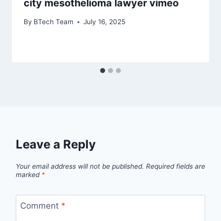
city mesothelioma lawyer vimeo
By
BTech Team
July 16, 2025
Leave a Reply
Your email address will not be published.
Required fields are
marked
*
Comment
*