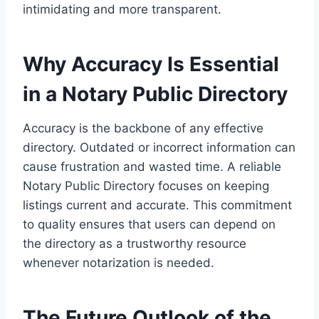
intimidating and more transparent.
Why Accuracy Is Essential
in a Notary Public Directory
Accuracy is the backbone of any effective
directory. Outdated or incorrect information can
cause frustration and wasted time. A reliable
Notary Public Directory focuses on keeping
listings current and accurate. This commitment
to quality ensures that users can depend on
the directory as a trustworthy resource
whenever notarization is needed.
The Future Outlook of the