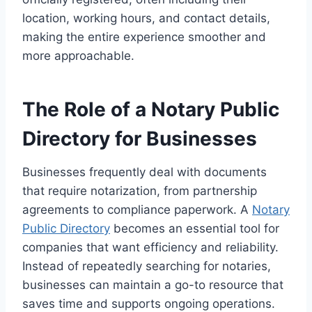
location, working hours, and contact details,
making the entire experience smoother and
more approachable.
The Role of a Notary Public
Directory for Businesses
Businesses frequently deal with documents
that require notarization, from partnership
agreements to compliance paperwork. A
Notary
Public Directory
becomes an essential tool for
companies that want efficiency and reliability.
Instead of repeatedly searching for notaries,
businesses can maintain a go-to resource that
saves time and supports ongoing operations.