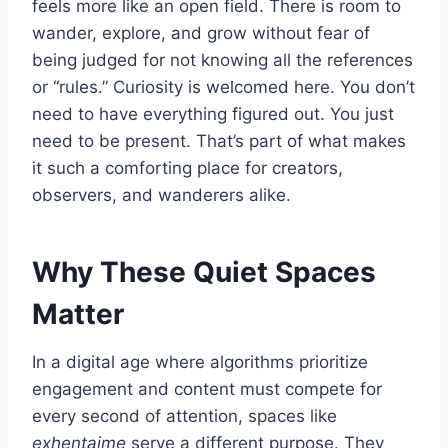
feels more like an open field. There is room to
wander, explore, and grow without fear of
being judged for not knowing all the references
or “rules.” Curiosity is welcomed here. You don’t
need to have everything figured out. You just
need to be present. That’s part of what makes
it such a comforting place for creators,
observers, and wanderers alike.
Why These Quiet Spaces
Matter
In a digital age where algorithms prioritize
engagement and content must compete for
every second of attention, spaces like
exhentaime
serve a different purpose. They