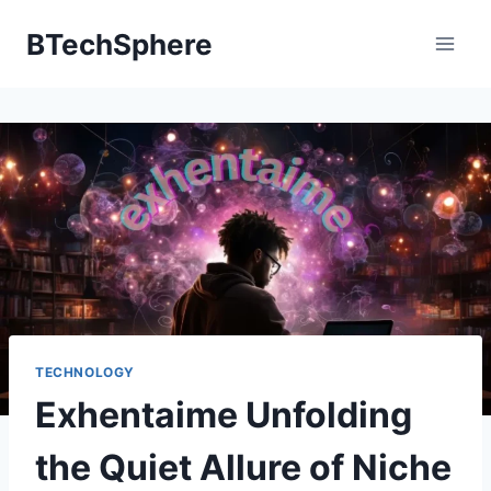
Skip
BTechSphere
to
content
TECHNOLOGY
Exhentaime Unfolding
the Quiet Allure of Niche