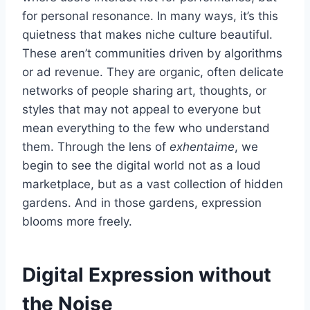
for personal resonance. In many ways, it’s this
quietness that makes niche culture beautiful.
These aren’t communities driven by algorithms
or ad revenue. They are organic, often delicate
networks of people sharing art, thoughts, or
styles that may not appeal to everyone but
mean everything to the few who understand
them. Through the lens of
exhentaime
, we
begin to see the digital world not as a loud
marketplace, but as a vast collection of hidden
gardens. And in those gardens, expression
blooms more freely.
Digital Expression without
the Noise