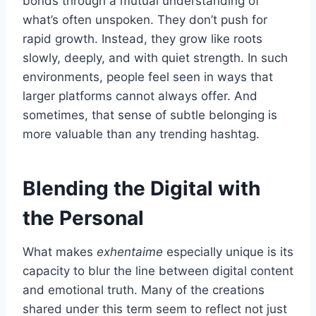
bonds through a mutual understanding of
what’s often unspoken. They don’t push for
rapid growth. Instead, they grow like roots
slowly, deeply, and with quiet strength. In such
environments, people feel seen in ways that
larger platforms cannot always offer. And
sometimes, that sense of subtle belonging is
more valuable than any trending hashtag.
Blending the Digital with
the Personal
What makes
exhentaime
especially unique is its
capacity to blur the line between digital content
and emotional truth. Many of the creations
shared under this term seem to reflect not just