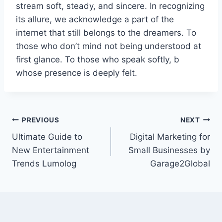
stream soft, steady, and sincere. In recognizing
its allure, we acknowledge a part of the
internet that still belongs to the dreamers. To
those who don’t mind not being understood at
first glance. To those who speak softly, b
whose presence is deeply felt.
Post
PREVIOUS
NEXT
Ultimate Guide to
Digital Marketing for
navigation
New Entertainment
Small Businesses by
Trends Lumolog
Garage2Global