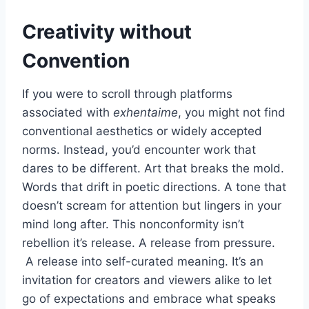
Creativity without
Convention
If you were to scroll through platforms
associated with
exhentaime
, you might not find
conventional aesthetics or widely accepted
norms. Instead, you’d encounter work that
dares to be different. Art that breaks the mold.
Words that drift in poetic directions. A tone that
doesn’t scream for attention but lingers in your
mind long after. This nonconformity isn’t
rebellion it’s release. A release from pressure.
A release into self-curated meaning. It’s an
invitation for creators and viewers alike to let
go of expectations and embrace what speaks