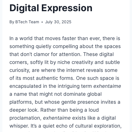
Digital Expression
By
BTech Team
July 30, 2025
In a world that moves faster than ever, there is
something quietly compelling about the spaces
that don’t clamor for attention. These digital
corners, softly lit by niche creativity and subtle
curiosity, are where the internet reveals some
of its most authentic forms. One such space is
encapsulated in the intriguing term
exhentaime
a name that might not dominate global
platforms, but whose gentle presence invites a
deeper look. Rather than being a loud
proclamation,
exhentaime
exists like a digital
whisper. It’s a quiet echo of cultural exploration,