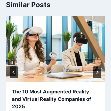
Similar Posts
The 10 Most Augmented Reality
and Virtual Reality Companies of
2025