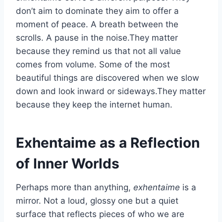
don’t aim to dominate they aim to offer a
moment of peace. A breath between the
scrolls. A pause in the noise.They matter
because they remind us that not all value
comes from volume. Some of the most
beautiful things are discovered when we slow
down and look inward or sideways.They matter
because they keep the internet human.
Exhentaime as a Reflection
of Inner Worlds
Perhaps more than anything,
exhentaime
is a
mirror. Not a loud, glossy one but a quiet
surface that reflects pieces of who we are