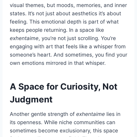
visual themes, but moods, memories, and inner
states. It’s not just about aesthetics it’s about
feeling. This emotional depth is part of what
keeps people returning. In a space like
exhentaime
, you’re not just scrolling. You’re
engaging with art that feels like a whisper from
someone’s heart. And sometimes, you find your
own emotions mirrored in that whisper.
A Space for Curiosity, Not
Judgment
Another gentle strength of
exhentaime
lies in
its openness. While niche communities can
sometimes become exclusionary, this space