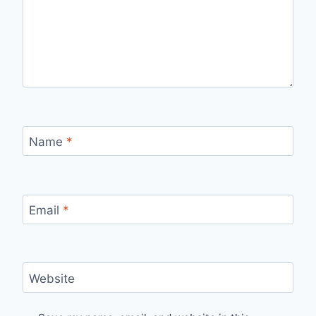
Name
*
Email
*
Website