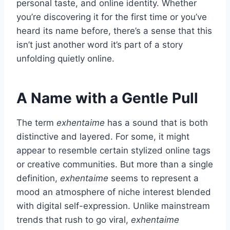
personal taste, and online identity. Whether
you’re discovering it for the first time or you’ve
heard its name before, there’s a sense that this
isn’t just another word it’s part of a story
unfolding quietly online.
A Name with a Gentle Pull
The term
exhentaime
has a sound that is both
distinctive and layered. For some, it might
appear to resemble certain stylized online tags
or creative communities. But more than a single
definition,
exhentaime
seems to represent a
mood an atmosphere of niche interest blended
with digital self-expression. Unlike mainstream
trends that rush to go viral,
exhentaime