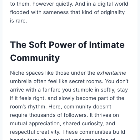
to them, however quietly. And in a digital world
flooded with sameness that kind of originality
is rare.
The Soft Power of Intimate
Community
Niche spaces like those under the
exhentaime
umbrella often feel like secret rooms. You don’t
arrive with a fanfare you stumble in softly, stay
if it feels right, and slowly become part of the
room’s rhythm. Here, community doesn’t
require thousands of followers. It thrives on
mutual appreciation, shared curiosity, and
respectful creativity. These communities build