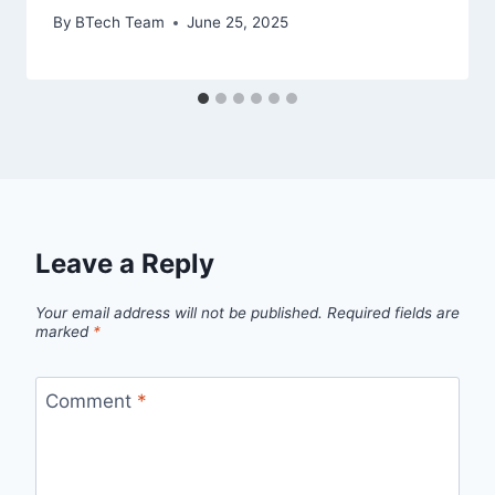
By
BTech Team
June 25, 2025
Leave a Reply
Your email address will not be published.
Required fields are
marked
*
Comment
*