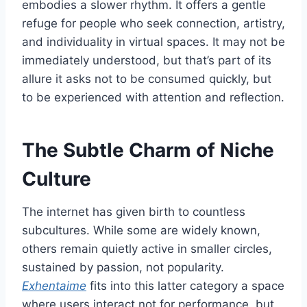
embodies a slower rhythm. It offers a gentle
refuge for people who seek connection, artistry,
and individuality in virtual spaces. It may not be
immediately understood, but that’s part of its
allure it asks not to be consumed quickly, but
to be experienced with attention and reflection.
The Subtle Charm of Niche
Culture
The internet has given birth to countless
subcultures. While some are widely known,
others remain quietly active in smaller circles,
sustained by passion, not popularity.
Exhentaime
fits into this latter category a space
where users interact not for performance, but