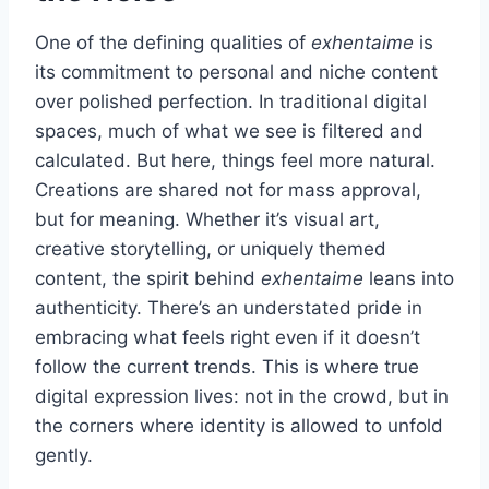
One of the defining qualities of
exhentaime
is
its commitment to personal and niche content
over polished perfection. In traditional digital
spaces, much of what we see is filtered and
calculated. But here, things feel more natural.
Creations are shared not for mass approval,
but for meaning. Whether it’s visual art,
creative storytelling, or uniquely themed
content, the spirit behind
exhentaime
leans into
authenticity. There’s an understated pride in
embracing what feels right even if it doesn’t
follow the current trends. This is where true
digital expression lives: not in the crowd, but in
the corners where identity is allowed to unfold
gently.