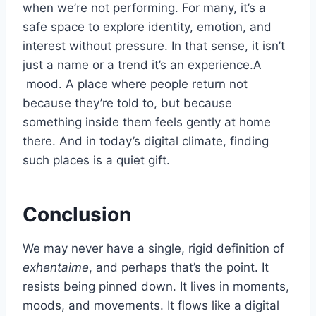
when we’re not performing. For many, it’s a
safe space to explore identity, emotion, and
interest without pressure. In that sense, it isn’t
just a name or a trend it’s an experience.A
mood. A place where people return not
because they’re told to, but because
something inside them feels gently at home
there. And in today’s digital climate, finding
such places is a quiet gift.
Conclusion
We may never have a single, rigid definition of
exhentaime
, and perhaps that’s the point. It
resists being pinned down. It lives in moments,
moods, and movements. It flows like a digital